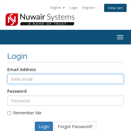
English
Login
Register
View Cart
Togg
navig
Login
Email Address
Password
Remember Me
Forgot Password?