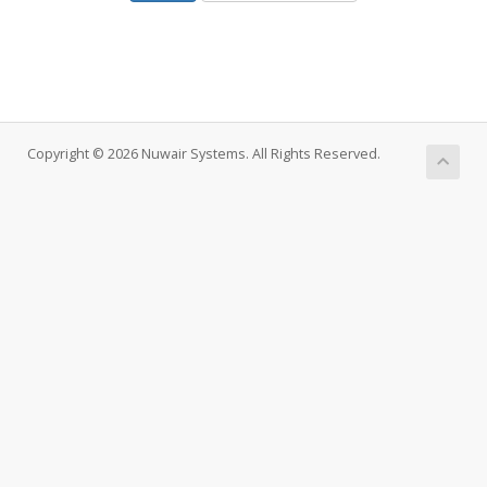
Copyright © 2026 Nuwair Systems. All Rights Reserved.