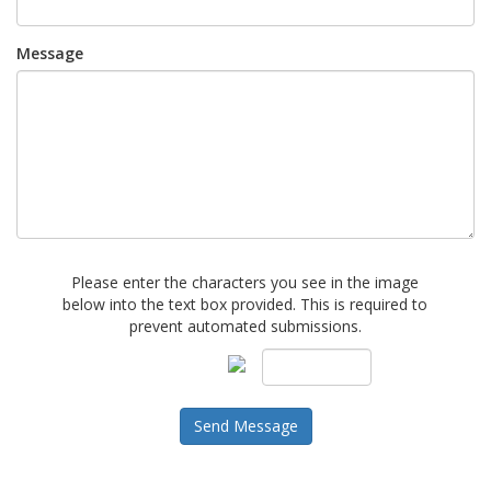
Message
Please enter the characters you see in the image
below into the text box provided. This is required to
prevent automated submissions.
Send Message