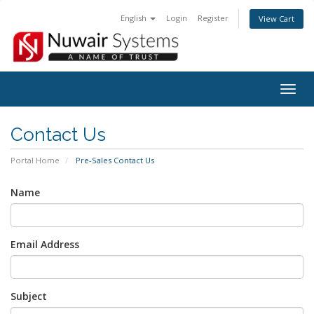
English
Login
Register
View Cart
Togg
navig
Contact Us
Portal Home
Pre-Sales Contact Us
Name
Email Address
Subject