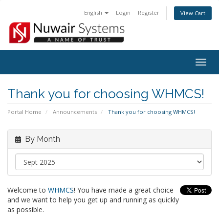
English
Login
Register
View Cart
Togg
navig
Thank you for choosing WHMCS!
Portal Home
Announcements
Thank you for choosing WHMCS!
By Month
Welcome to
WHMCS
! You have made a great choice
and we want to help you get up and running as quickly
as possible.