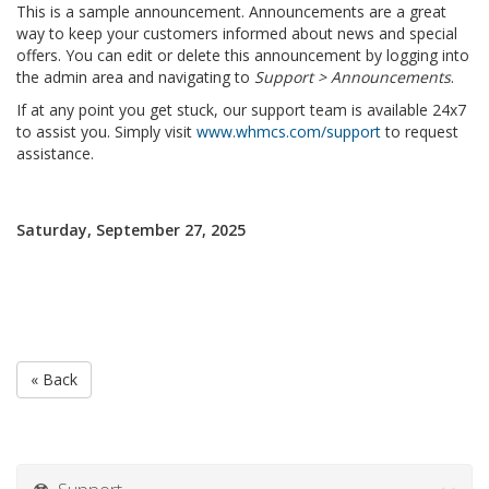
This is a sample announcement. Announcements are a great
way to keep your customers informed about news and special
offers. You can edit or delete this announcement by logging into
the admin area and navigating to
Support > Announcements
.
If at any point you get stuck, our support team is available 24x7
to assist you. Simply visit
www.whmcs.com/support
to request
assistance.
Saturday, September 27, 2025
« Back