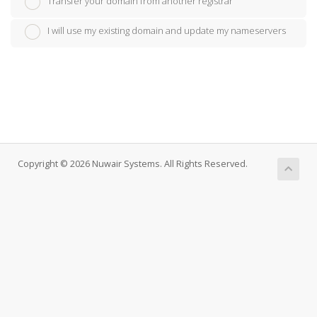
Transfer your domain from another registrar
I will use my existing domain and update my nameservers
Copyright © 2026 Nuwair Systems. All Rights Reserved.