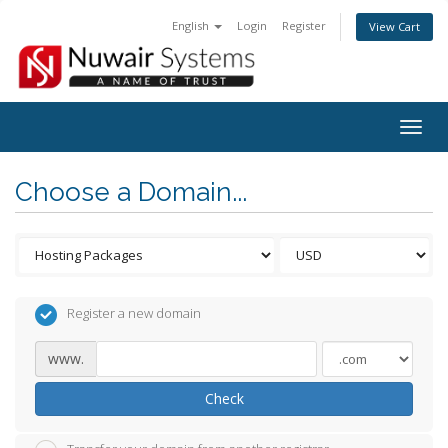
English
Login
Register
View Cart
Togg
navig
Choose a Domain...
Register a new domain
www.
Check